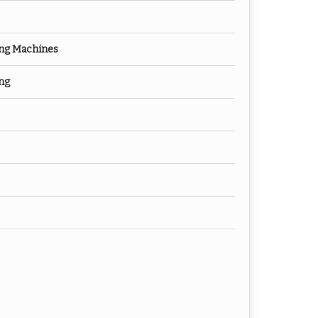
ng Machines
ng