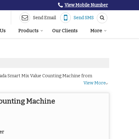
View Mobile Number
Send Email
Send SMS
 Us
Products
Our Clients
More
Lada Smart Mix Value Counting Machine from
View More
Counting Machine
er