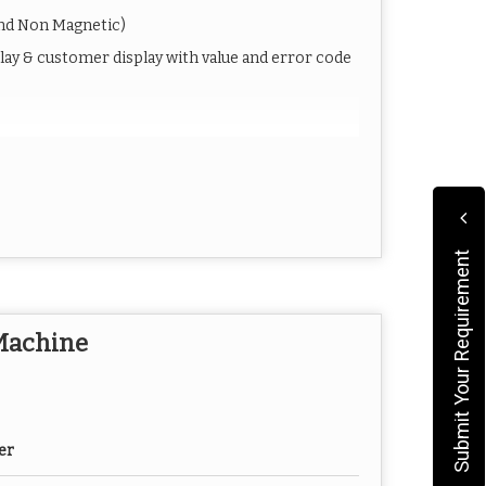
and Non Magnetic)
play & customer display with value and error code
Jam, etc)
Submit Your Requirement
s )
 Machine
er