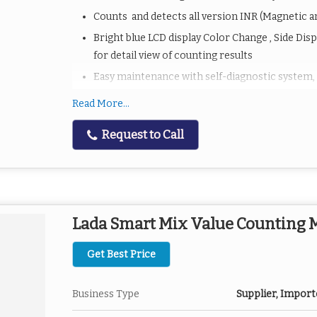
Counts and detects all version INR (Magnetic 
Bright blue LCD display Color Change , Side Dis
for detail view of counting results
Easy maintenance with self-diagnostic system,
Automatic & Manual Start and Stop
Read More...
Automatic Error detection(Half, Double, Chain, 
Request to Call
UV/MG /MT/IR/
With batchingã€adding functions,
With Printer Port Option (Baud Rate 9600 serie
updated with latest currencies
Lada Smart Mix Value Counting
Software upgradable
Get Best Price
Business Type
Supplier, Import