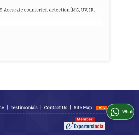
 Accurate counterfeit detection (MG, UV, IR ,
or
0 notes/min –
C / 50/60Hz
rnal display, optional Thermal printer)
ce
|
Testimonials
|
Contact Us
|
Site Map
WhatsApp Us