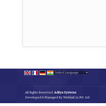
Powered by
Translate
All Rights Reserved.
Aditya Systems
Developed & Managed By
Weblink.In Pvt. Ltd.