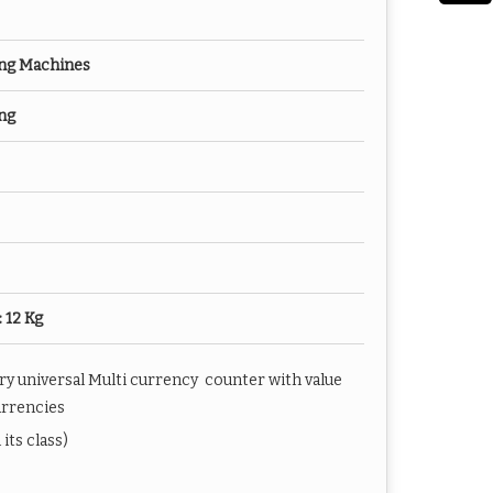
ng Machines
ng
: 12 Kg
y universal Multi currency counter with value
urrencies
its class)