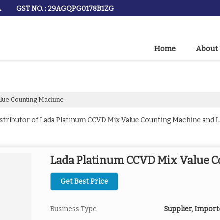
GST NO. : 29AGQPG0178B1ZG
A
Home
About
lue Counting Machine
istributor of Lada Platinum CCVD Mix Value Counting Machine and 
Lada Platinum CCVD Mix Value 
Get Best Price
Business Type
Supplier, Import