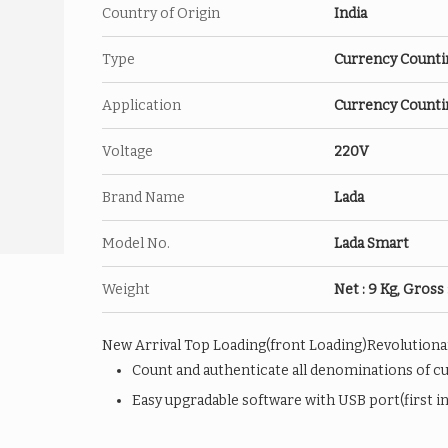
Country of Origin
India
Type
Currency Counti
Application
Currency Counti
Voltage
220V
Brand Name
Lada
Model No.
Lada Smart
Weight
Net : 9 Kg, Gross 
New Arrival Top Loading(front Loading)Revolutionar
Count and authenticate all denominations of c
Easy upgradable software with USB port(first in 