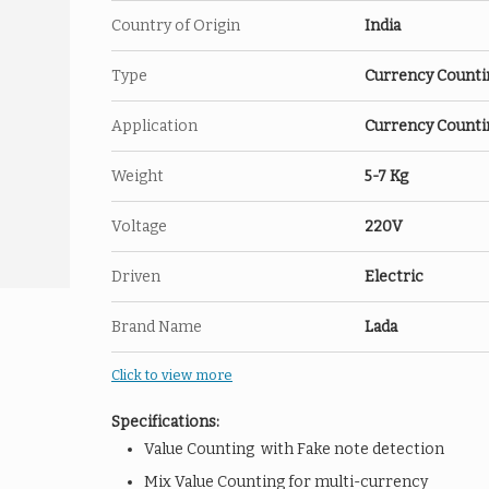
Country of Origin
India
Type
Currency Counti
Application
Currency Counti
Weight
5-7 Kg
Voltage
220V
Driven
Electric
Brand Name
Lada
Click to view more
Specifications:
Value Counting with Fake note detection
Mix Value Counting for multi-currency