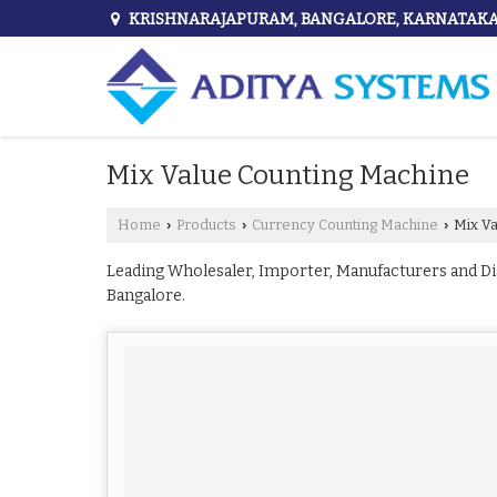
KRISHNARAJAPURAM, BANGALORE, KARNATAK
Mix Value Counting Machine
Home
Products
Currency Counting Machine
Mix Va
›
›
›
Leading Wholesaler, Importer, Manufacturers and D
Bangalore.